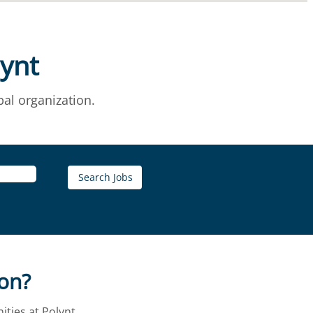
lynt
al organization.
ion?
ties at Polynt.