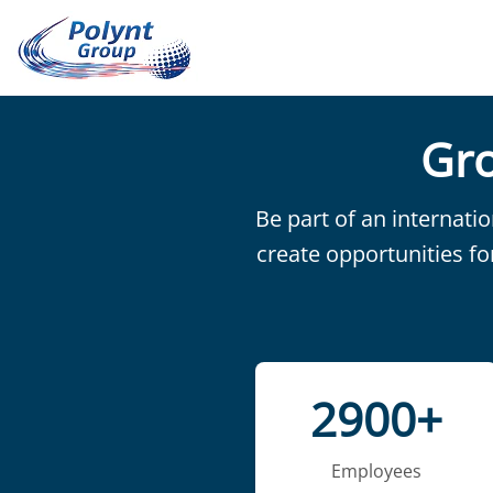
Gro
Be part of an internati
create opportunities fo
2900+
Employees