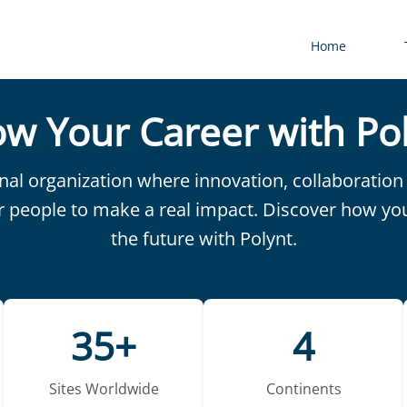
Home
w Your Career with Po
onal organization where innovation, collaborati
r people to make a real impact. Discover how yo
the future with Polynt.
35+
4
Sites Worldwide
Continents