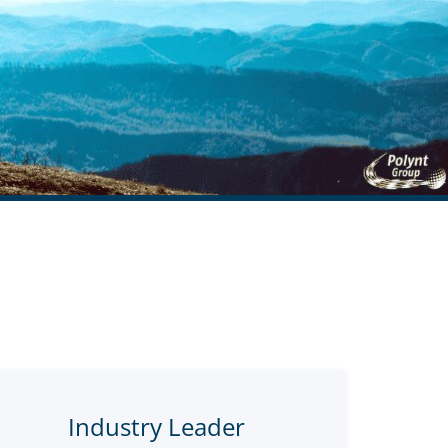
Industry Leader