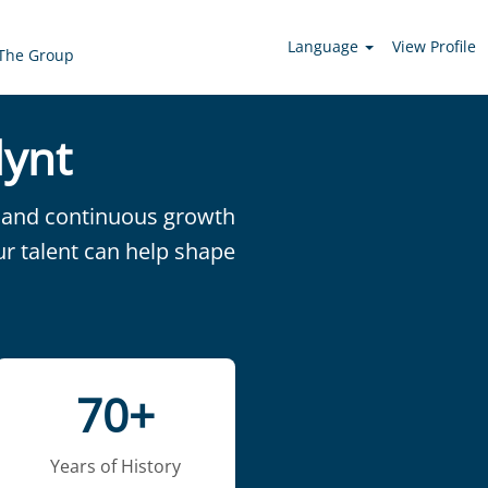
Language
View Profile
The Group
lynt
on and continuous growth
ur talent can help shape
70+
Years of History