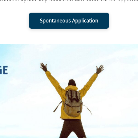
Spontaneous Application