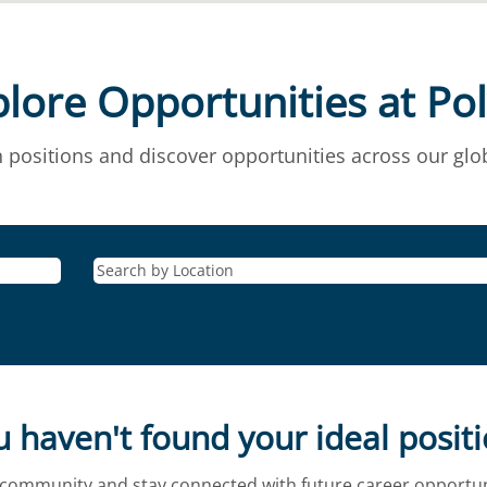
lore Opportunities at Po
 positions and discover opportunities across our glob
 haven't found your ideal posit
t community and stay connected with future career opportuni