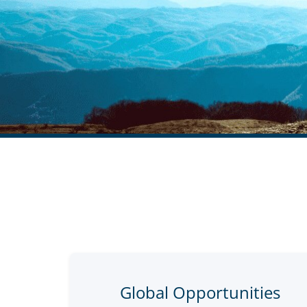
Global Opportunities