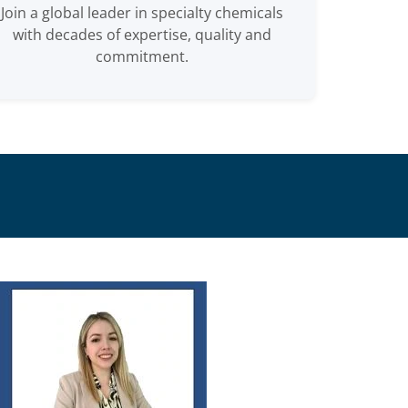
Join a global leader in specialty chemicals
with decades of expertise, quality and
commitment.