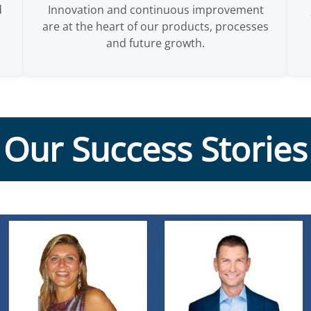
d
Innovation and continuous improvement
are at the heart of our products, processes
and future growth.
Our Success Stories