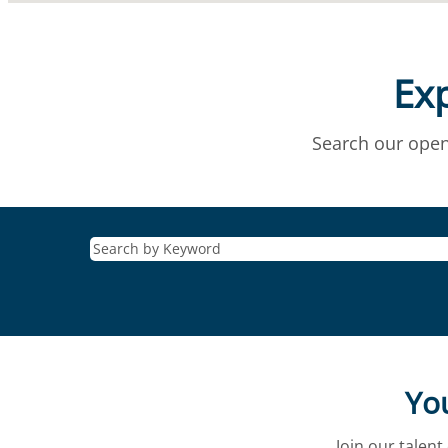
Exp
Search our open
You
Join our talen