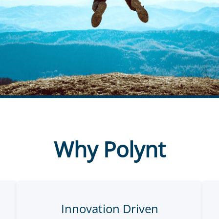
Why Polynt
Innovation Driven