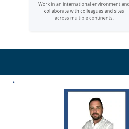
Work in an international environment an
collaborate with colleagues and sites
across multiple continents.