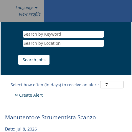
Language
View Profile
Select how often (in days) to receive an alert:
Create Alert
Manutentore Strumentista Scanzo
Date:
Jul 8, 2026