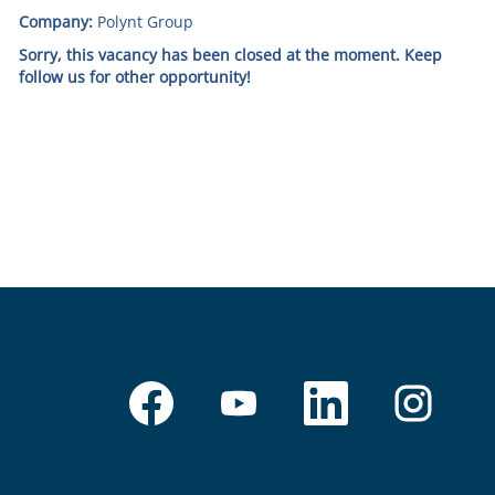
Company:
Polynt Group
Sorry, this vacancy has been closed at the moment. Keep
follow us for other opportunity!
O
O
O
O
p
p
p
p
e
e
e
e
n
n
n
n
s
s
s
s
i
i
i
i
n
n
n
n
a
a
a
a